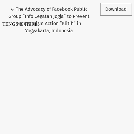
Return to Article Details
←
The Advocacy of Facebook Public
Download
Group “Info Cegatan Jogja“ to Prevent
Gangsterism Action “Klitih“ in
Yogyakarta, Indonesia