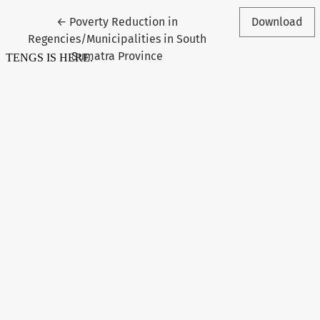
Return to Article Details
←
Poverty Reduction in
Download
Regencies/Municipalities in South
Sumatra Province