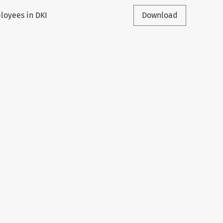
ployees in DKI
Download