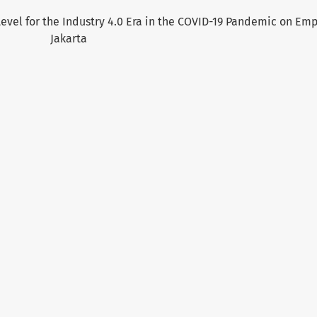
 Level for the Industry 4.0 Era in the COVID-19 Pandemic on Em
Jakarta