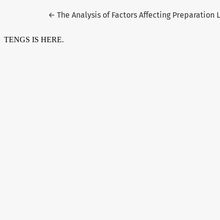
Return to Article Details
←
The Analysis of Factors Affecting Preparation