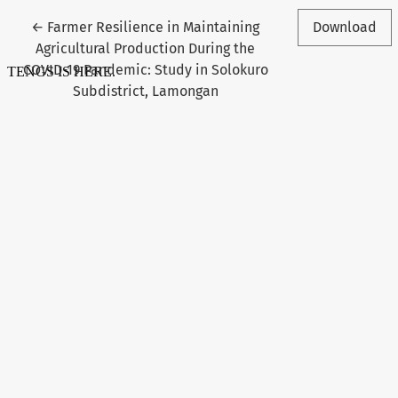
Return to Article Details
←
Farmer Resilience in Maintaining
Download
Agricultural Production During the
COVID-19 Pandemic: Study in Solokuro
Subdistrict, Lamongan