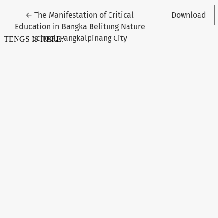
Return to Article Details
←
The Manifestation of Critical
Download
Education in Bangka Belitung Nature
School, Pangkalpinang City