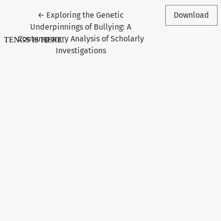
Return to Article Details
←
Exploring the Genetic
Download
Underpinnings of Bullying: A
Contemporary Analysis of Scholarly
Investigations