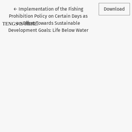
Return to Article Details
←
Implementation of the Fishing
Download
Prohibition Policy on Certain Days as
an Effort Towards Sustainable
Development Goals: Life Below Water