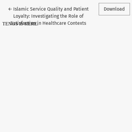
Return to Article Details
←
Islamic Service Quality and Patient
Download
Loyalty: Investigating the Role of
Satisfaction in Healthcare Contexts