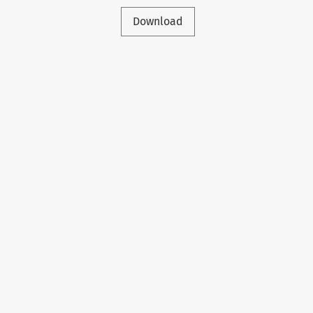
Download