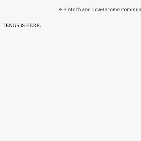
Return to Article Details
←
Fintech and Low-Income Communit