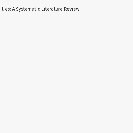
ies: A Systematic Literature Review