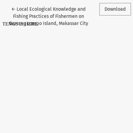
Return to Article Details
←
Local Ecological Knowledge and
Download
Fishing Practices of Fishermen on
Barrang Lompo Island, Makassar City