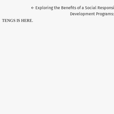
Return to Article Details
←
Exploring the Benefits of a Social Respon
Development Programs: 