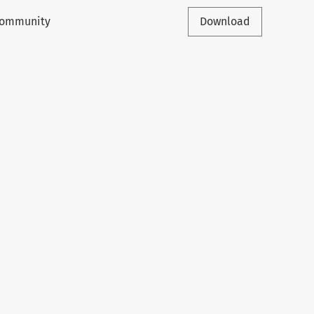
 Community
Download