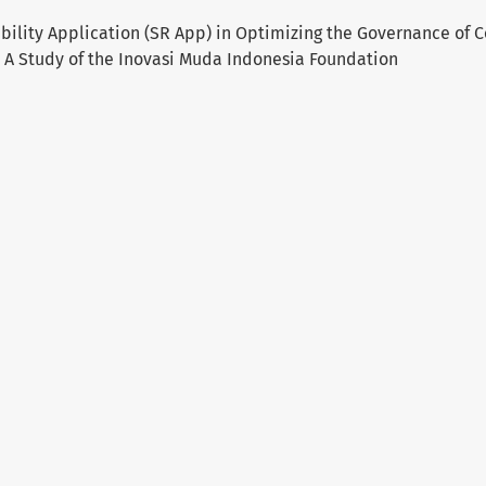
sibility Application (SR App) in Optimizing the Governance of
A Study of the Inovasi Muda Indonesia Foundation