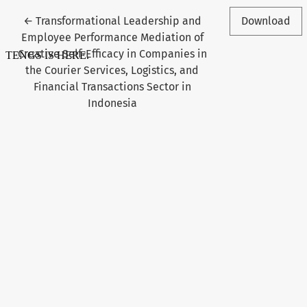
Return to Article Details
←
Transformational Leadership and
Download
Employee Performance Mediation of
Creative Self-Efficacy in Companies in
the Courier Services, Logistics, and
Financial Transactions Sector in
Indonesia