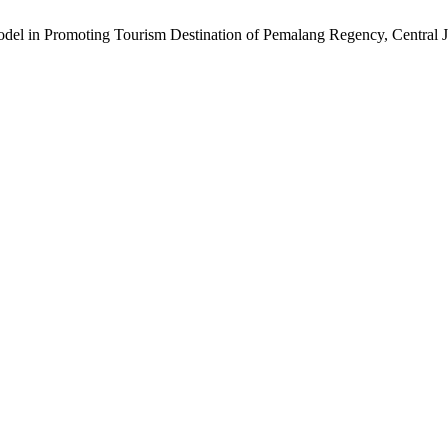
odel in Promoting Tourism Destination of Pemalang Regency, Central J