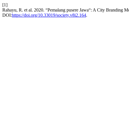
[1]
Rahayu, R. et al. 2020. “Pemalang pusere Jawa“: A City Branding M
DOI:
https://doi.org/10.33019/society.v8i2.164
.