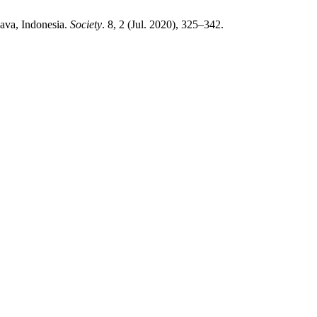
ava, Indonesia.
Society
. 8, 2 (Jul. 2020), 325–342.