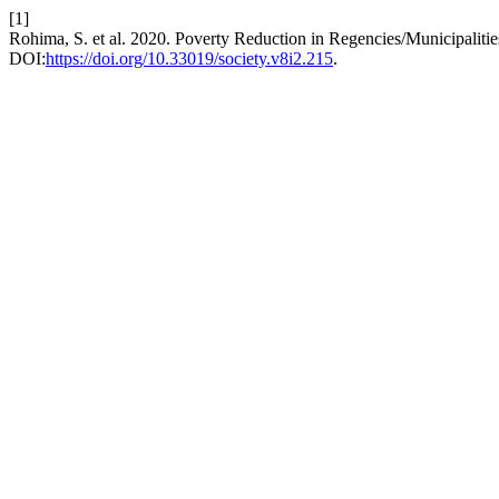
[1]
Rohima, S. et al. 2020. Poverty Reduction in Regencies/Municipaliti
DOI:
https://doi.org/10.33019/society.v8i2.215
.