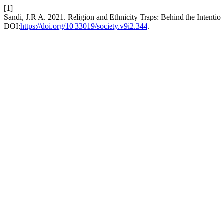
[1]
Sandi, J.R.A. 2021. Religion and Ethnicity Traps: Behind the Intentio
DOI:
https://doi.org/10.33019/society.v9i2.344
.