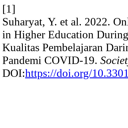
[1]
Suharyat, Y. et al. 2022. O
in Higher Education Durin
Kualitas Pembelajaran Dari
Pandemi COVID-19.
Societ
DOI:
https://doi.org/10.330