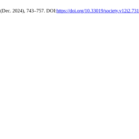
2 (Dec. 2024), 743–757. DOI:
https://doi.org/10.33019/society.v12i2.731