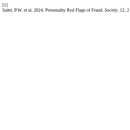
[1]
Saitri, P.W. et al. 2024. Personality Red Flags of Fraud.
Society
. 12, 