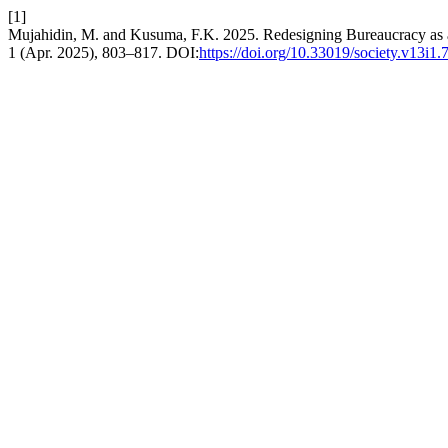
[1]
Mujahidin, M. and Kusuma, F.K. 2025. Redesigning Bureaucracy as a
1 (Apr. 2025), 803–817. DOI:
https://doi.org/10.33019/society.v13i1.