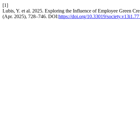
[1]
Lubis, Y. et al. 2025. Exploring the Influence of Employee Green C
(Apr. 2025), 728–746. DOI:
https://doi.org/10.33019/society.v13i1.77