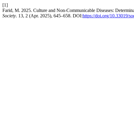
[1]
Farid, M. 2025. Culture and Non-Communicable Diseases: Determinan
Society
. 13, 2 (Apr. 2025), 645–658. DOI:
https://doi.org/10.33019/so