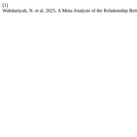
[1]
Wahdaniyah, N. et al. 2025. A Meta-Analysis of the Relationship Bet