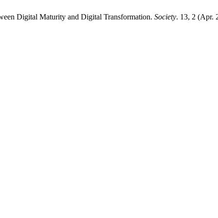
ween Digital Maturity and Digital Transformation.
Society
. 13, 2 (Apr.