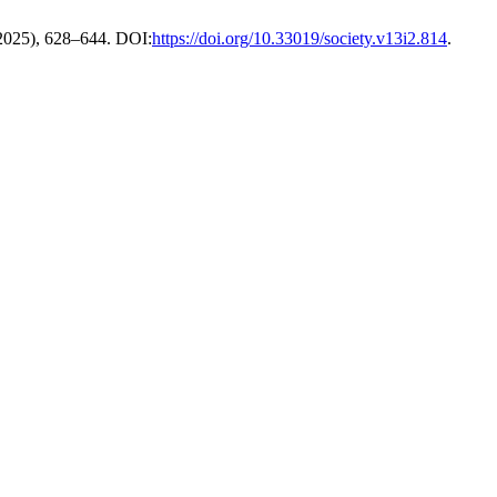
 2025), 628–644. DOI:
https://doi.org/10.33019/society.v13i2.814
.