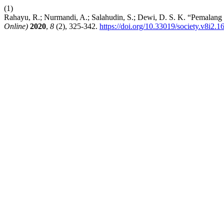
(1)
Rahayu, R.; Nurmandi, A.; Salahudin, S.; Dewi, D. S. K. “Pemalang
Online)
2020
,
8
(2), 325-342.
https://doi.org/10.33019/society.v8i2.1