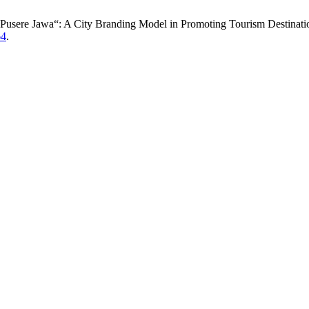
 Pusere Jawa“: A City Branding Model in Promoting Tourism Destinati
64
.