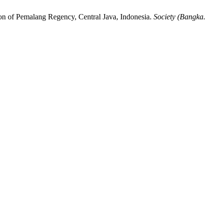
on of Pemalang Regency, Central Java, Indonesia.
Society (Bangka.