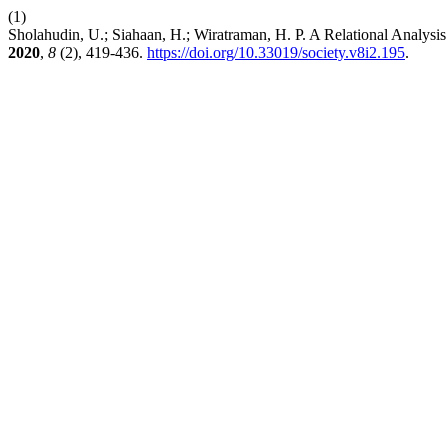
(1)
Sholahudin, U.; Siahaan, H.; Wiratraman, H. P. A Relational Analys
2020
,
8
(2), 419-436.
https://doi.org/10.33019/society.v8i2.195
.