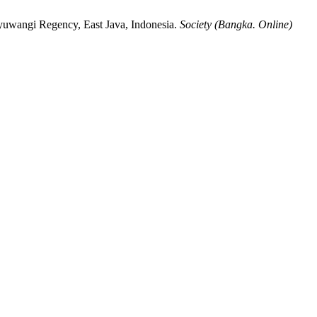
nyuwangi Regency, East Java, Indonesia.
Society (Bangka. Online)