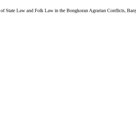
is of State Law and Folk Law in the Bongkoran Agrarian Conflicts, Ba