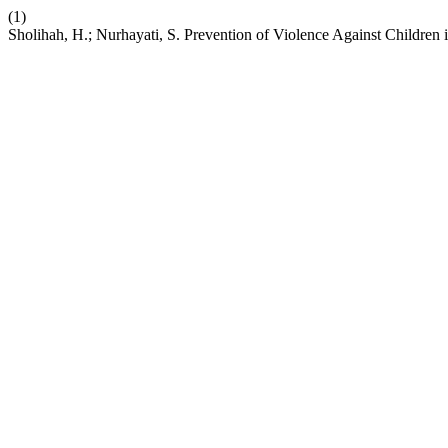
(1)
Sholihah, H.; Nurhayati, S. Prevention of Violence Against Children 