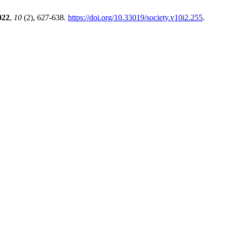
022
,
10
(2), 627-638.
https://doi.org/10.33019/society.v10i2.255
.