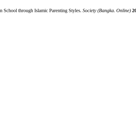
in School through Islamic Parenting Styles.
Society (Bangka. Online)
2