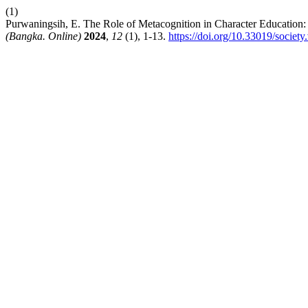
(1)
Purwaningsih, E. The Role of Metacognition in Character Education:
(Bangka. Online)
2024
,
12
(1), 1-13.
https://doi.org/10.33019/society