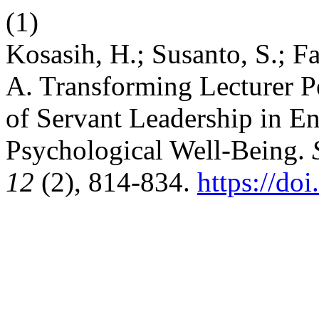
(1)
Kosasih, H.; Susanto, S.; Fa
A. Transforming Lecturer 
of Servant Leadership in E
Psychological Well-Being.
12
(2), 814-834.
https://do