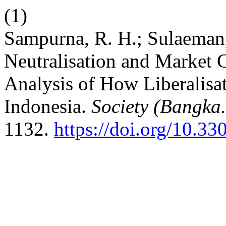
(1)
Sampurna, R. H.; Sulaeman,
Neutralisation and Market 
Analysis of How Liberalisati
Indonesia.
Society (Bangka.
1132.
https://doi.org/10.33