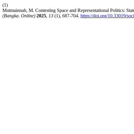
(1)
Mutmainnah, M. Contesting Space and Representational Politics: St
(Bangka. Online)
2025
,
13
(1), 687-704.
https://doi.org/10.33019/soc