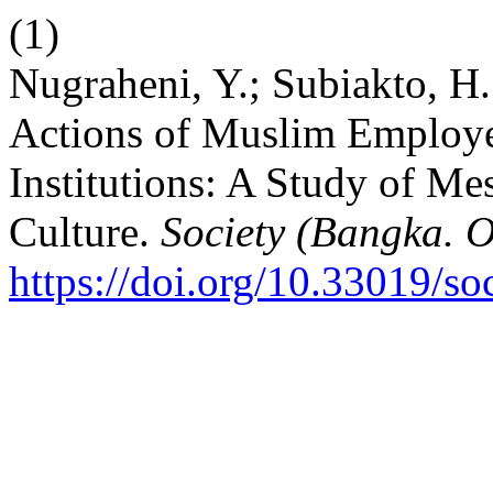
(1)
Nugraheni, Y.; Subiakto, H
Actions of Muslim Employe
Institutions: A Study of M
Culture.
Society (Bangka. O
https://doi.org/10.33019/so