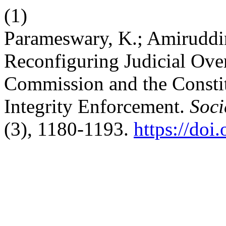
(1)
Parameswary, K.; Amiruddin
Reconfiguring Judicial Over
Commission and the Constitu
Integrity Enforcement.
Soci
(3), 1180-1193.
https://doi