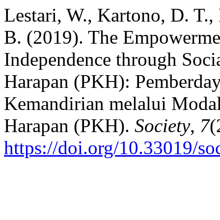
Lestari, W., Kartono, D. T.
B. (2019). The Empowerme
Independence through Socia
Harapan (PKH): Pemberda
Kemandirian melalui Modal
Harapan (PKH).
Society
,
7
(
https://doi.org/10.33019/so