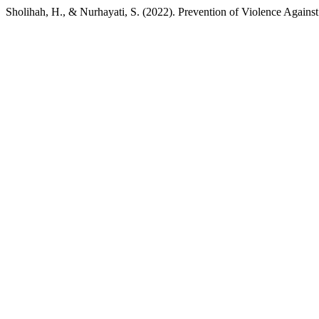
Sholihah, H., & Nurhayati, S. (2022). Prevention of Violence Against