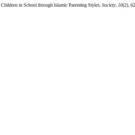
 Children in School through Islamic Parenting Styles.
Society
,
10
(2), 6