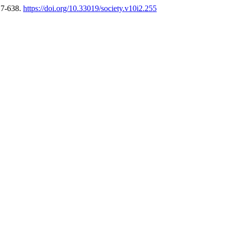
27-638.
https://doi.org/10.33019/society.v10i2.255