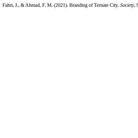
Fahri, J., & Ahmad, F. M. (2021). Branding of Ternate City.
Society
,