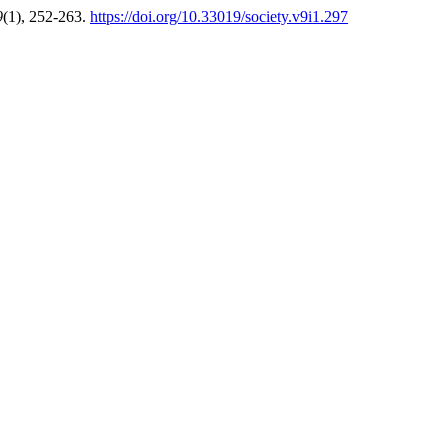
9
(1), 252-263.
https://doi.org/10.33019/society.v9i1.297