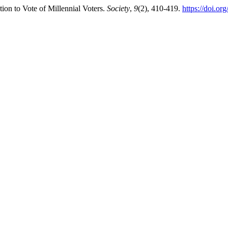
tion to Vote of Millennial Voters.
Society
,
9
(2), 410-419.
https://doi.or