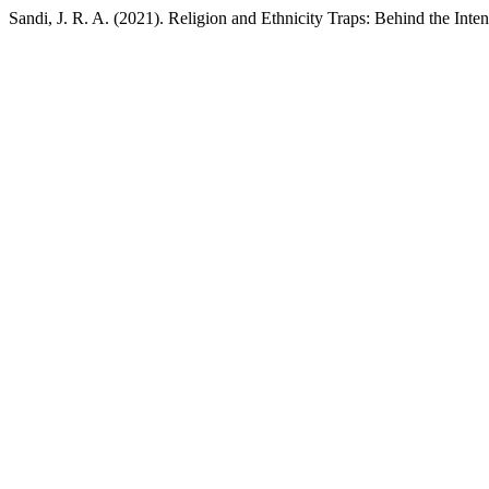
Sandi, J. R. A. (2021). Religion and Ethnicity Traps: Behind the Inten