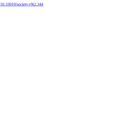
g/10.33019/society.v9i2.344