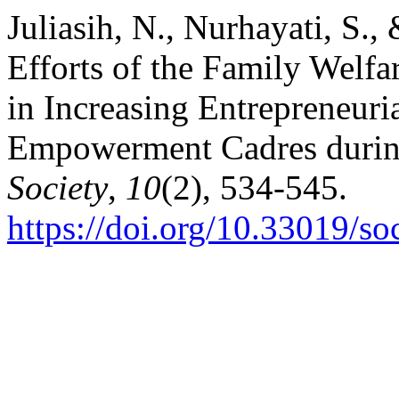
Juliasih, N., Nurhayati, S.
Efforts of the Family Wel
in Increasing Entrepreneuri
Empowerment Cadres durin
Society
,
10
(2), 534-545.
https://doi.org/10.33019/so