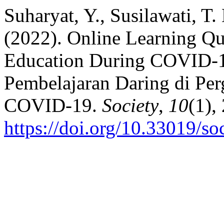
Suharyat, Y., Susilawati, T. 
(2022). Online Learning Qu
Education During COVID-19
Pembelajaran Daring di Pe
COVID-19.
Society
,
10
(1),
https://doi.org/10.33019/so