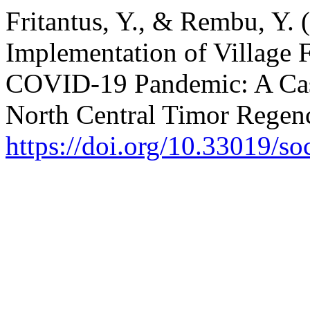
Fritantus, Y., & Rembu, Y. 
Implementation of Village 
COVID-19 Pandemic: A Case
North Central Timor Regen
https://doi.org/10.33019/so