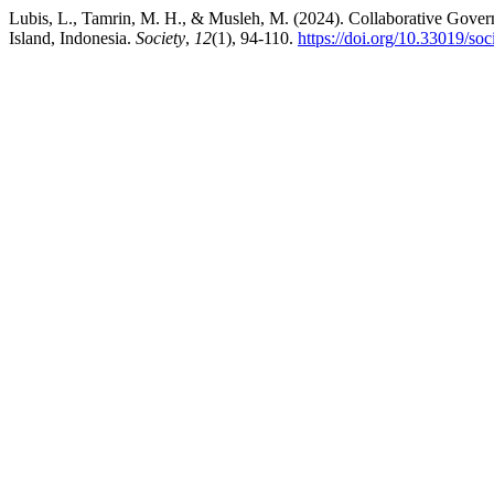
Lubis, L., Tamrin, M. H., & Musleh, M. (2024). Collaborative Gover
Island, Indonesia.
Society
,
12
(1), 94-110.
https://doi.org/10.33019/soc