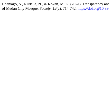
Chaniago, S., Nurlaila, N., & Rokan, M. K. (2024). Transparency a
of Medan City Mosque.
Society
,
12
(2), 714-742.
https://doi.org/10.3