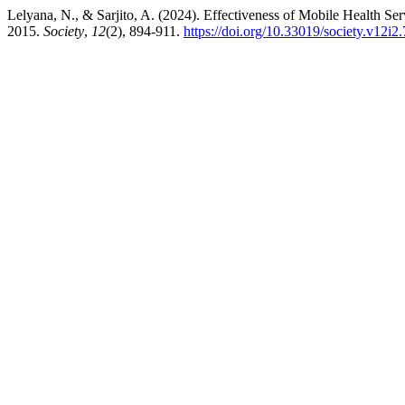
Lelyana, N., & Sarjito, A. (2024). Effectiveness of Mobile Health Se
2015.
Society
,
12
(2), 894-911.
https://doi.org/10.33019/society.v12i2