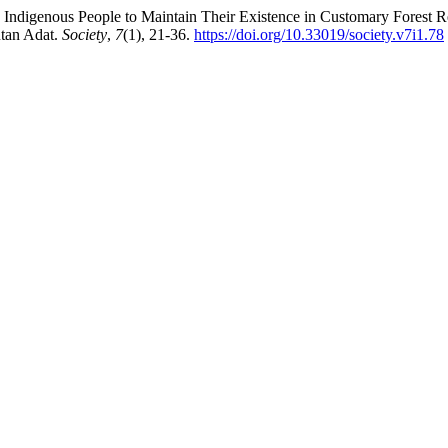
ak Indigenous People to Maintain Their Existence in Customary Fores
tan Adat.
Society
,
7
(1), 21-36.
https://doi.org/10.33019/society.v7i1.78