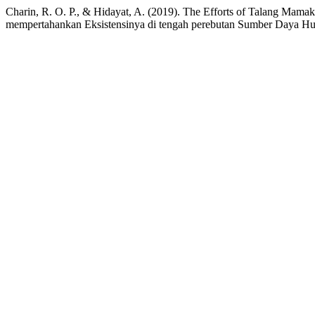
Charin, R. O. P., & Hidayat, A. (2019). The Efforts of Talang Mam
mempertahankan Eksistensinya di tengah perebutan Sumber Daya Hu