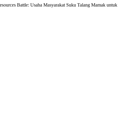
t Resources Battle: Usaha Masyarakat Suku Talang Mamak untuk