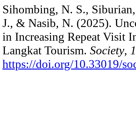
Sihombing, N. S., Siburian,
J., & Nasib, N. (2025). Un
in Increasing Repeat Visit 
Langkat Tourism.
Society
,
https://doi.org/10.33019/so