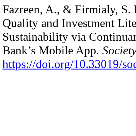
Fazreen, A., & Firmialy, S.
Quality and Investment Lit
Sustainability via Continua
Bank’s Mobile App.
Societ
https://doi.org/10.33019/so