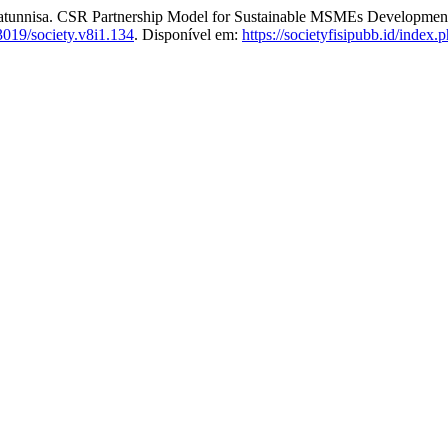
. CSR Partnership Model for Sustainable MSMEs Development: A C
3019/society.v8i1.134
. Disponível em:
https://societyfisipubb.id/index.