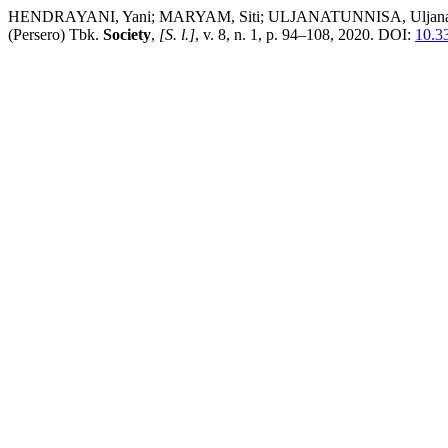
HENDRAYANI, Yani; MARYAM, Siti; ULJANATUNNISA, Uljanatunnisa
(Persero) Tbk.
Society
,
[S. l.]
, v. 8, n. 1, p. 94–108, 2020. DOI:
10.3