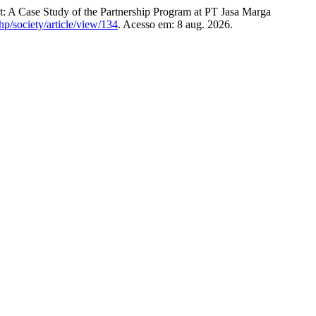
ase Study of the Partnership Program at PT Jasa Marga
php/society/article/view/134
. Acesso em: 8 aug. 2026.