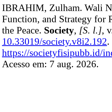
IBRAHIM, Zulham. Wali Nan
Function, and Strategy for 
the Peace.
Society
,
[S. l.]
, 
10.33019/society.v8i2.192
.
https://societyfisipubb.id/i
Acesso em: 7 aug. 2026.