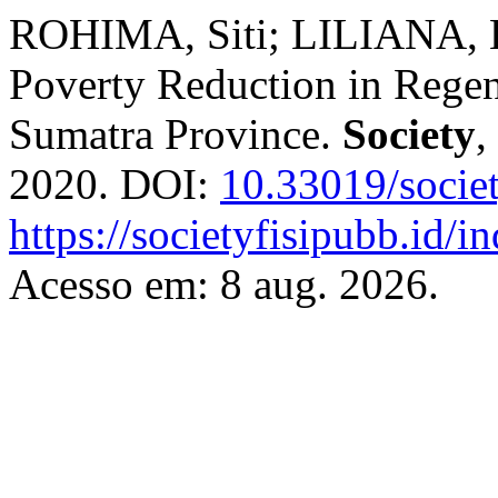
ROHIMA, Siti; LILIANA, L
Poverty Reduction in Regen
Sumatra Province.
Society
,
2020. DOI:
10.33019/socie
https://societyfisipubb.id/i
Acesso em: 8 aug. 2026.