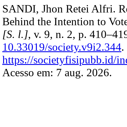
SANDI, Jhon Retei Alfri. Re
Behind the Intention to Vot
[S. l.]
, v. 9, n. 2, p. 410–4
10.33019/society.v9i2.344
.
https://societyfisipubb.id/i
Acesso em: 7 aug. 2026.