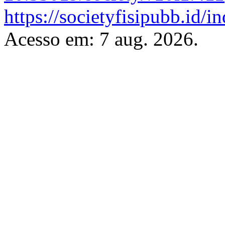
https://societyfisipubb.id/i
Acesso em: 7 aug. 2026.