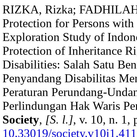
RIZKA, Rizka; FADHILAH,
Protection for Persons with
Exploration Study of Indone
Protection of Inheritance R
Disabilities: Salah Satu Be
Penyandang Disabilitas Men
Peraturan Perundang-Undan
Perlindungan Hak Waris Pen
Society
,
[S. l.]
, v. 10, n. 1
10.33019/society.v10i1.411