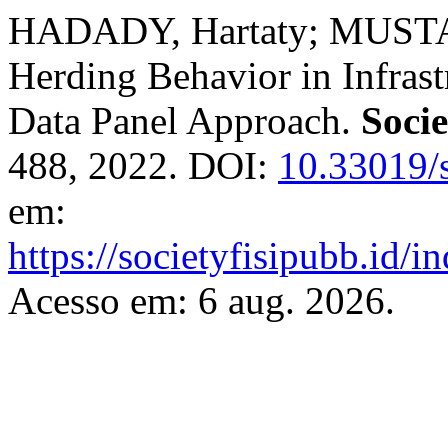
HADADY, Hartaty; MUSTAF
Herding Behavior in Infras
Data Panel Approach.
Socie
488, 2022. DOI:
10.33019/s
em:
https://societyfisipubb.id/i
Acesso em: 6 aug. 2026.