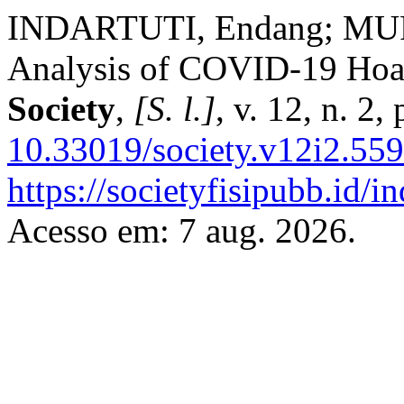
INDARTUTI, Endang; MUR
Analysis of COVID-19 Hoax
Society
,
[S. l.]
, v. 12, n. 2
10.33019/society.v12i2.559
https://societyfisipubb.id/i
Acesso em: 7 aug. 2026.